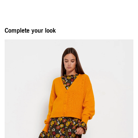
Complete your look