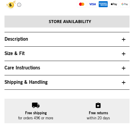
STORE AVAILABILITY
Description
Size & Fit
Care Instructions
Shipping & Handling
Free shipping
Free returns
for orders 49€ or more
within 20 days