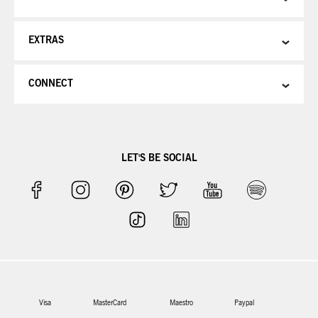
EXTRAS
CONNECT
LET'S BE SOCIAL
Visa
MasterCard
Maestro
Paypal