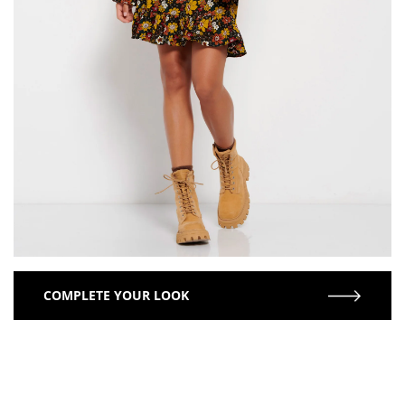
COMPLETE YOUR LOOK