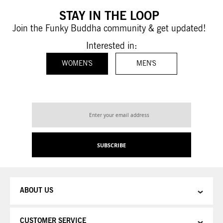
STAY IN THE LOOP
Join the Funky Buddha community & get updated!
Interested in:
WOMEN'S
MEN'S
Sign
Up
for
Our
SUBSCRIBE
Newsletter:
ABOUT US
CUSTOMER SERVICE