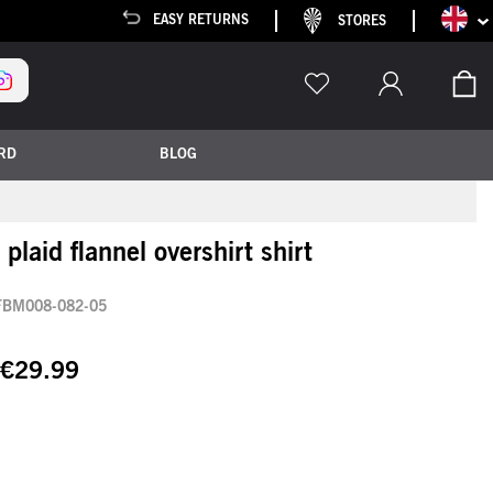
Languag
EASY RETURNS
STORES
My
RD
BLOG
plaid flannel overshirt shirt
FBM008-082-05
€29.99