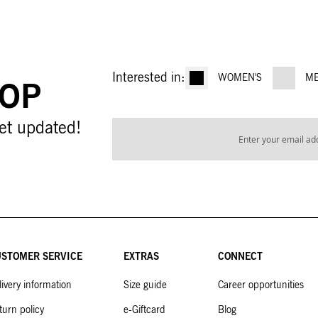
Interested in:
WOMEN'S
ME
OOP
Sign
et updated!
Up
for
Our
Newsletter:
STOMER SERVICE
EXTRAS
CONNECT
livery information
Size guide
Career opportunities
turn policy
e-Giftcard
Blog