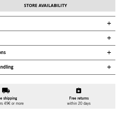
STORE AVAILABILITY
ons
ndling
ee shipping
Free returns
ers 49€ or more
within 20 days