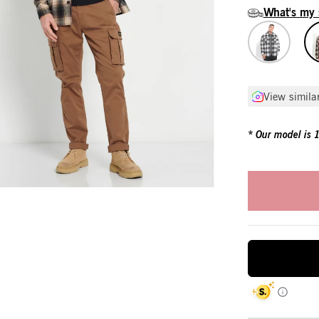
What's my 
View simila
Our model is 18