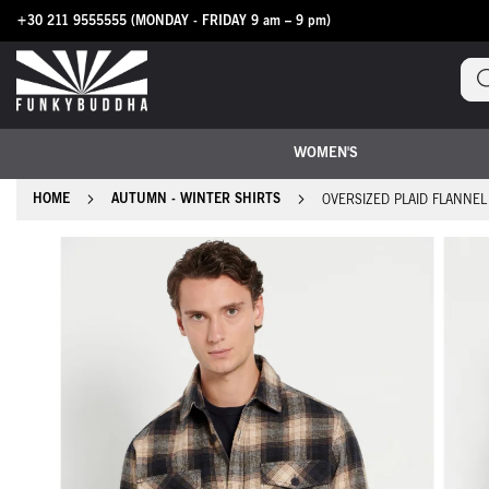
+30 211 9555555
(MONDAY - FRIDAY 9 am – 9 pm)
Skip
to
Content
WOMEN'S
HOME
AUTUMN - WINTER SHIRTS
OVERSIZED PLAID FLANNEL
Skip
to
the
end
of
the
images
gallery