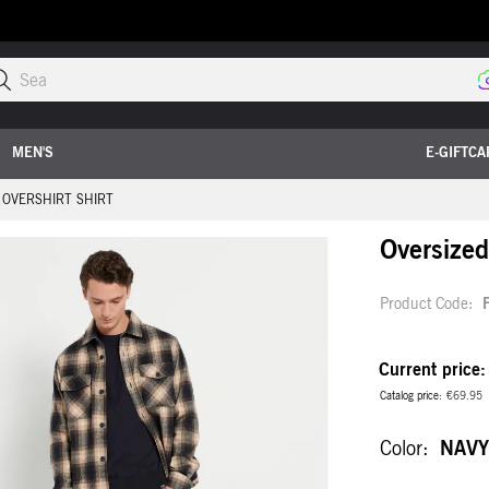
Search t
MEN'S
E-GIFTCA
 OVERSHIRT SHIRT
Oversized 
Product Code
Current price
Catalog price
€69.95
Color
NAVY