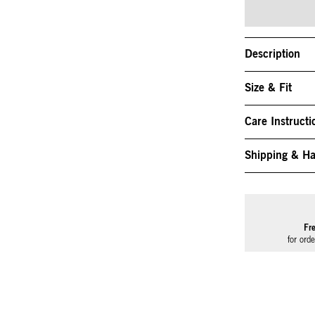
Description
Size & Fit
Care Instructi
Shipping & Ha
Fr
for ord