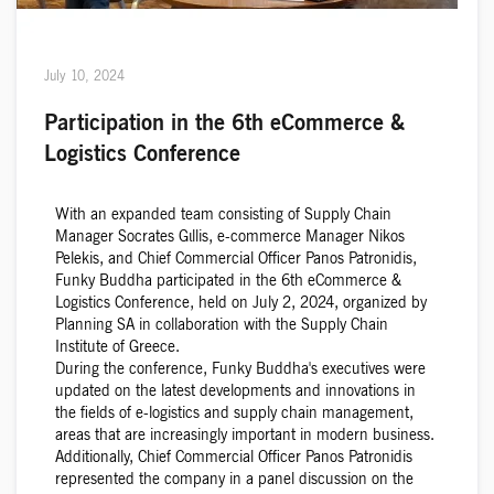
July 10, 2024
Participation in the 6th eCommerce &
Logistics Conference
With an expanded team consisting of Supply Chain
Manager Socrates Gιllis, e-commerce Manager Nikos
Pelekis, and Chief Commercial Officer Panos Patronidis,
Funky Buddha participated in the 6th eCommerce &
Logistics Conference, held on July 2, 2024, organized by
Planning SA in collaboration with the Supply Chain
Institute of Greece.
During the conference, Funky Buddha's executives were
updated on the latest developments and innovations in
the fields of e-logistics and supply chain management,
areas that are increasingly important in modern business.
Additionally, Chief Commercial Officer Panos Patronidis
represented the company in a panel discussion on the