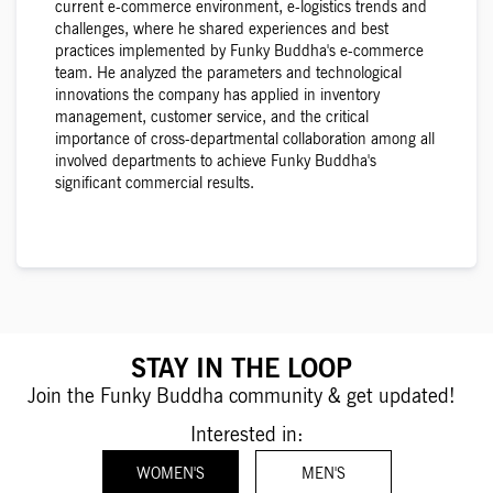
current e-commerce environment, e-logistics trends and
challenges, where he shared experiences and best
practices implemented by Funky Buddha's e-commerce
team. He analyzed the parameters and technological
innovations the company has applied in inventory
management, customer service, and the critical
importance of cross-departmental collaboration among all
involved departments to achieve Funky Buddha's
significant commercial results.
STAY IN THE LOOP
Join the Funky Buddha community & get updated!
Interested in:
WOMEN'S
MEN'S