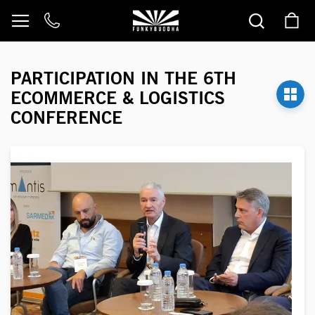
Skip
to
Content
PARTICIPATION IN THE 6TH
ECOMMERCE & LOGISTICS
CONFERENCE