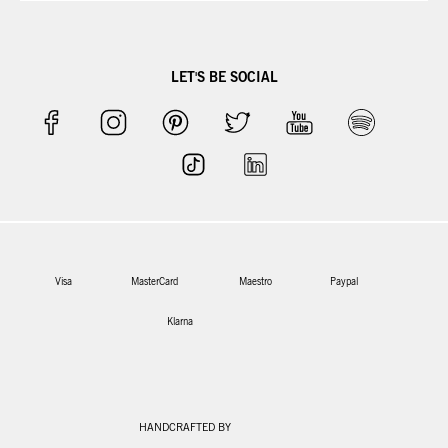
LET'S BE SOCIAL
Visa
MasterCard
Maestro
Paypal
Klarna
HANDCRAFTED BY