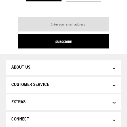
Sign
Up
for
Our
SUBSCRIBE
Newsletter:
ABOUT US
CUSTOMER SERVICE
EXTRAS
CONNECT