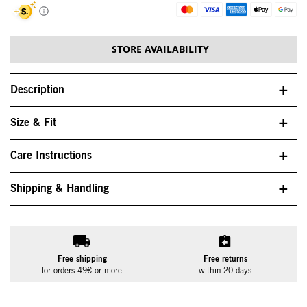
STORE AVAILABILITY
Description
Size & Fit
Care Instructions
Shipping & Handling
Free shipping
Free returns
for orders 49€ or more
within 20 days