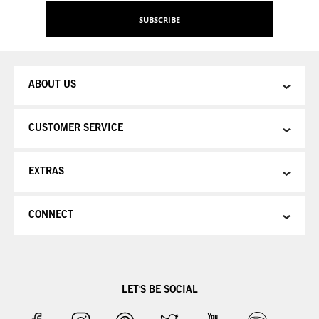
Our
SUBSCRIBE
Newsletter:
ABOUT US
CUSTOMER SERVICE
EXTRAS
CONNECT
LET'S BE SOCIAL