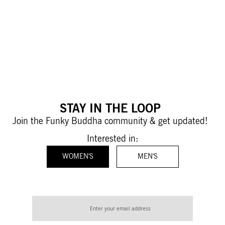
STAY IN THE LOOP
Join the Funky Buddha community & get updated!
Interested in:
WOMEN'S
MEN'S
Sign
Up
for