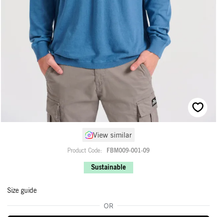
Skip
View similar
to
the
Product Code
FBM009-001-09
beginning
of
Sustainable
the
images
Size guide
gallery