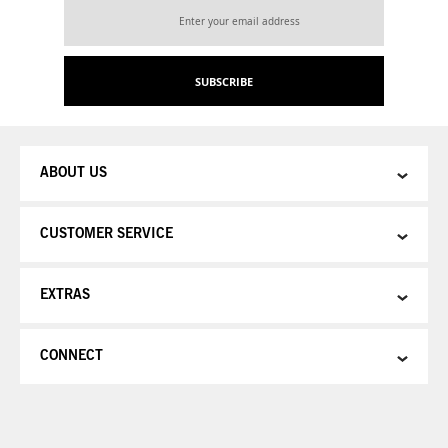
Sign
Up
for
Our
SUBSCRIBE
Newsletter:
ABOUT US
CUSTOMER SERVICE
EXTRAS
CONNECT