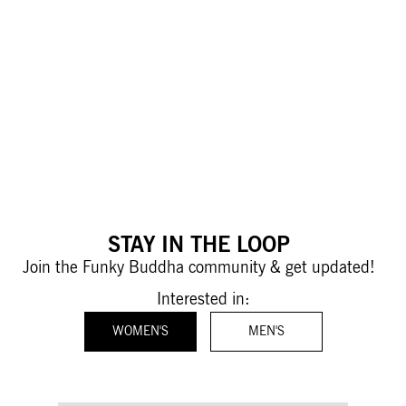
STAY IN THE LOOP
Join the Funky Buddha community & get updated!
Interested in:
WOMEN'S
MEN'S