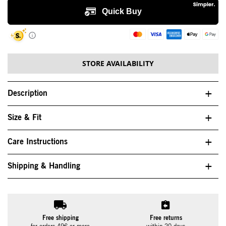
STORE AVAILABILITY
Description
Size & Fit
Care Instructions
Shipping & Handling
Free shipping
Free returns