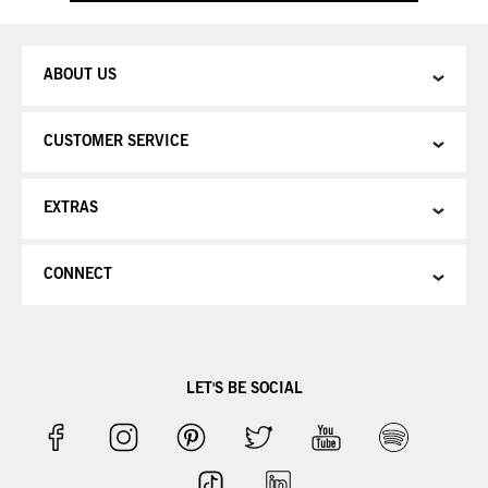
ABOUT US
CUSTOMER SERVICE
EXTRAS
CONNECT
LET'S BE SOCIAL