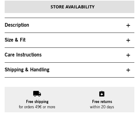
STORE AVAILABILITY
Description
Size & Fit
Care Instructions
Shipping & Handling
Free shipping
Free returns
for orders 49€ or more
within 20 days