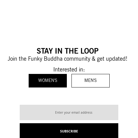
STAY IN THE LOOP
Join the Funky Buddha community & get updated!
Interested in:
WOMEN'S
MEN'S
Sign
Up
for
Our
SUBSCRIBE
Newsletter: