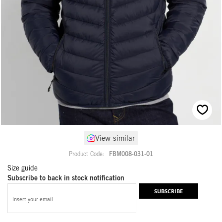
Skip
View similar
to
the
Product Code
FBM008-031-01
beginning
Size guide
of
Subscribe to back in stock notification
the
images
SUBSCRIBE
gallery