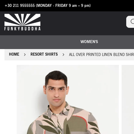
+30 211 9555555
(MONDAY - FRIDAY 9 am – 9 pm)
Skip
to
Content
WOMEN'S
HOME
RESORT SHIRTS
ALL OVER PRINTED LINEN BLEND SHI
Skip
to
the
end
of
the
images
gallery