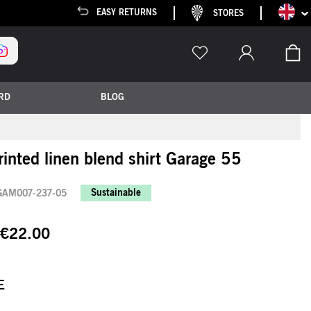
Languag
EASY RETURNS
STORES
My
RD
BLOG
printed linen blend shirt Garage 55
Sustainable
GAM007-237-05
€22.00
E