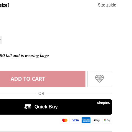
size?
Size guide
r
0 tall and is wearing large
ADD TO CART