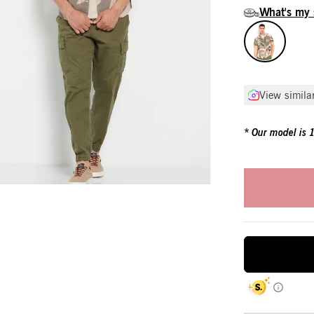
What's my 
View simila
Our model is 19