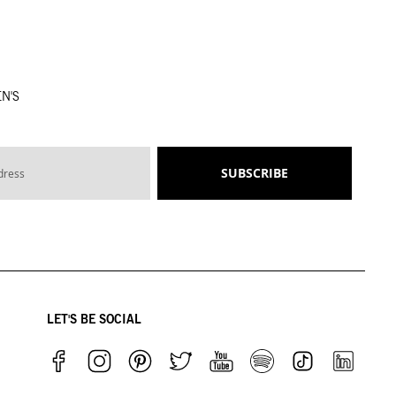
N'S
SUBSCRIBE
LET'S BE SOCIAL