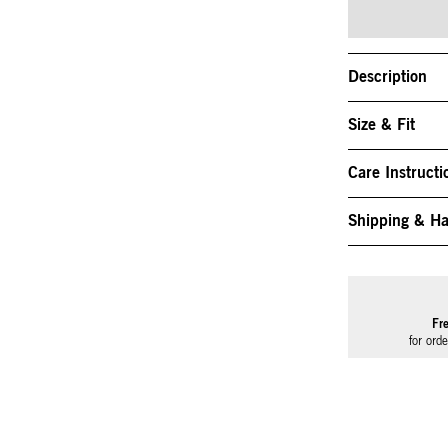
Description
Size & Fit
Care Instructi
Shipping & Ha
Fr
for ord