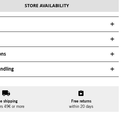
STORE AVAILABILITY
ons
ndling
ee shipping
Free returns
ers 49€ or more
within 20 days