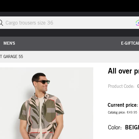
Sea
MEN'S
E-GIFTCA
RT GARAGE 55
All over 
Product Code
Current price
Catalog price
€49.95
Color
BEIG