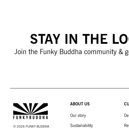
STAY IN THE L
Join the Funky Buddha community & g
ABOUT US
CU
Our story
De
Sustainability
Re
©
2026
FUNKY BUDDHA