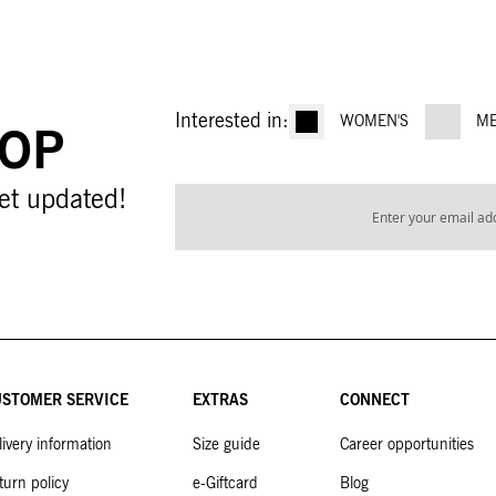
Interested in:
WOMEN'S
ME
OOP
Sign
et updated!
Up
for
Our
Newsletter:
STOMER SERVICE
EXTRAS
CONNECT
livery information
Size guide
Career opportunities
turn policy
e-Giftcard
Blog